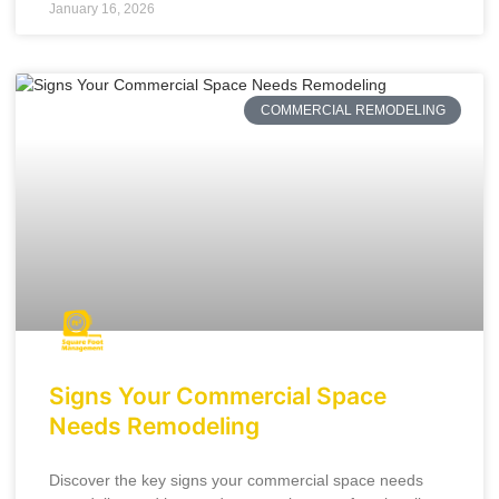
January 16, 2026
COMMERCIAL REMODELING
Signs Your Commercial Space
Needs Remodeling
Discover the key signs your commercial space needs