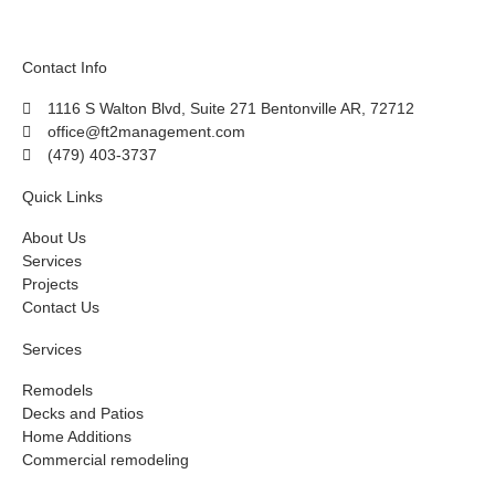
Contact Info
1116 S Walton Blvd, Suite 271 Bentonville AR, 72712
office@ft2management.com
(479) 403-3737
Quick Links
About Us
Services
Projects
Contact Us
Services
Remodels
Decks and Patios
Home Additions
Commercial remodeling