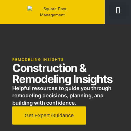
REMODELING INSIGHTS
Construction &
Remodeling Insights
Helpful resources to guide you through
remodeling decisions, planning, and
building with confidence.
Get Expert Guidance