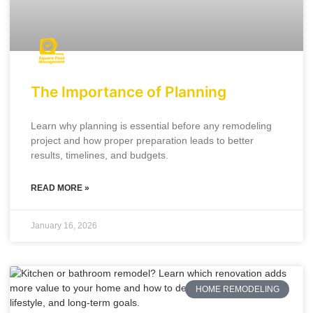
The Importance of Planning
Learn why planning is essential before any remodeling
project and how proper preparation leads to better
results, timelines, and budgets.
READ MORE »
January 16, 2026
HOME REMODELING