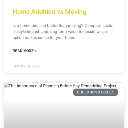
Home Addition vs Moving
Is a home addition better than moving? Compare costs,
lifestyle impact, and long-term value to decide which
option makes sense for your home.
READ MORE »
January 16, 2026
EDUCATION & GUIDES