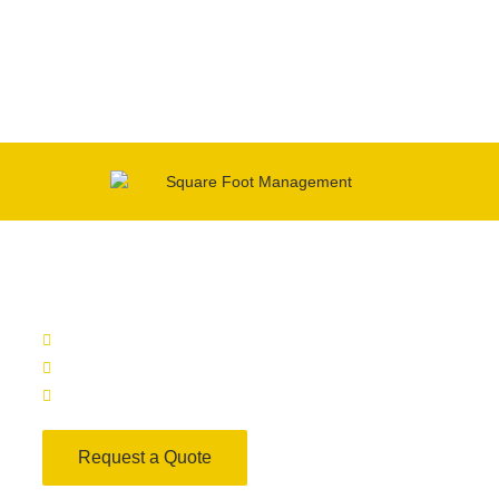
squarefootmanagement
1116 S Walton Blvd, Suite 271 Bentonville AR, 72712
office@ft2management.com
(479) 403-3737
Request a Quote