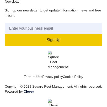
Newsletter
Sign up our newsletter to get update information, news and free
insight.
Sign Up
Term of Use
Privacy policy
Cookie Policy
Copyright © 2023 Square Foot Management, All rights reserved.
Powered by
Clever