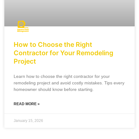
How to Choose the Right
Contractor for Your Remodeling
Project
Learn how to choose the right contractor for your
remodeling project and avoid costly mistakes. Tips every
homeowner should know before starting.
READ MORE »
January 15, 2026