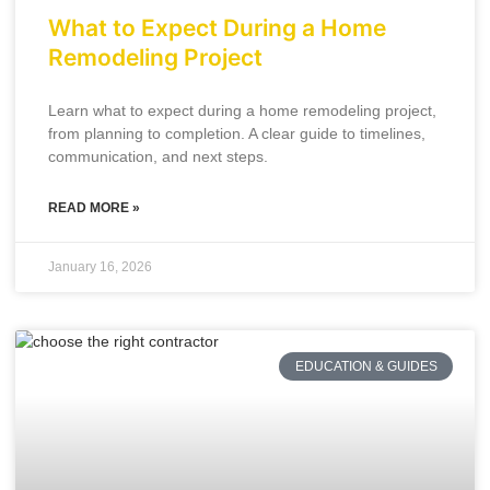
What to Expect During a Home
Remodeling Project
Learn what to expect during a home remodeling project,
from planning to completion. A clear guide to timelines,
communication, and next steps.
READ MORE »
January 16, 2026
EDUCATION & GUIDES