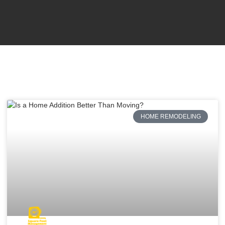
HOME REMODELING