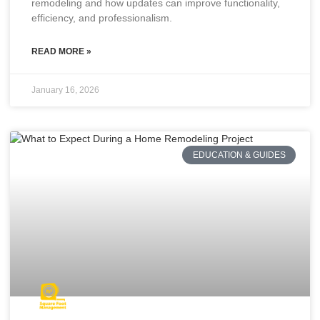
remodeling and how updates can improve functionality,
efficiency, and professionalism.
READ MORE »
January 16, 2026
EDUCATION & GUIDES