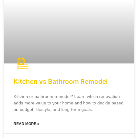
Kitchen vs Bathroom Remodel
Kitchen or bathroom remodel? Learn which renovation
adds more value to your home and how to decide based
on budget, lifestyle, and long-term goals.
READ MORE »