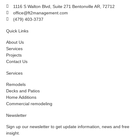
1116 S Walton Blvd, Suite 271 Bentonville AR, 72712
office@ft2management.com
(479) 403-3737
Quick Links
About Us
Services
Projects
Contact Us
Services
Remodels
Decks and Patios
Home Additions
Commercial remodeling
Newsletter
Sign up our newsletter to get update information, news and free
insight.