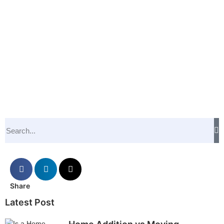
Share
Latest Post