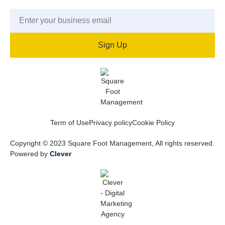
Sign Up
Term of Use
Privacy policy
Cookie Policy
Copyright © 2023 Square Foot Management, All rights reserved.
Powered by
Clever