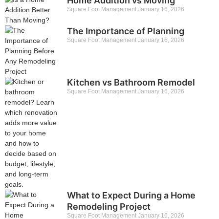
Home Addition vs Moving
Square Foot Management
January 16, 2026
The Importance of Planning
Square Foot Management
January 16, 2026
Kitchen vs Bathroom Remodel
Square Foot Management
January 16, 2026
What to Expect During a Home
Remodeling Project
Square Foot Management
January 16, 2026