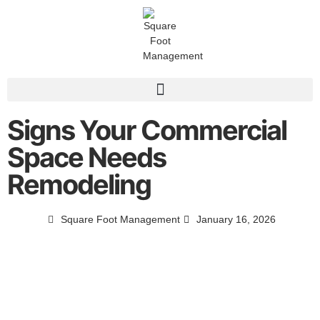
Signs Your Commercial
Space Needs
Remodeling
Square Foot Management
January 16, 2026