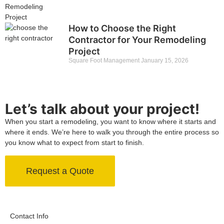
How to Choose the Right
Contractor for Your Remodeling
Project
Square Foot Management
January 15, 2026
Let’s talk about your project!
When you start a remodeling, you want to know where it starts and
where it ends. We’re here to walk you through the entire process so
you know what to expect from start to finish.
Request a Quote
Contact Info