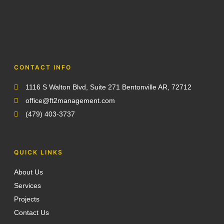
CONTACT INFO
1116 S Walton Blvd, Suite 271 Bentonville AR, 72712
office@ft2management.com
(479) 403-3737
QUICK LINKS
About Us
Services
Projects
Contact Us