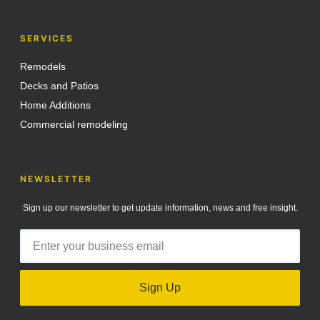
SERVICES
Remodels
Decks and Patios
Home Additions
Commercial remodeling
NEWSLETTER
Sign up our newsletter to get update information, news and free insight.
Sign Up