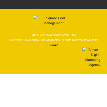
Term of Use
Privacy policy
Cookie Policy
Copyright © 2023 Square Foot Management, All rights reserved. Powered by
Clever